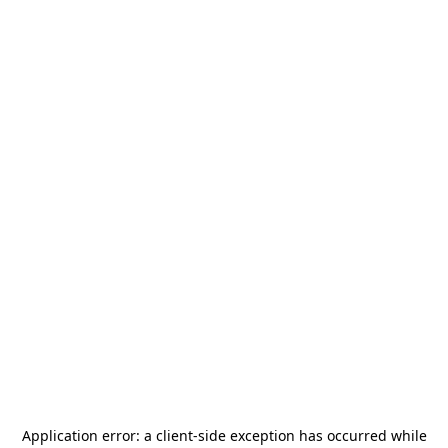
Application error: a
client
-side exception has occurred while