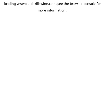
loading
www.dutchkillswine.com
(see the
browser console
for
more information).