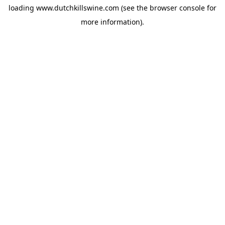
loading
www.dutchkillswine.com
(see the
browser console
for
more information).