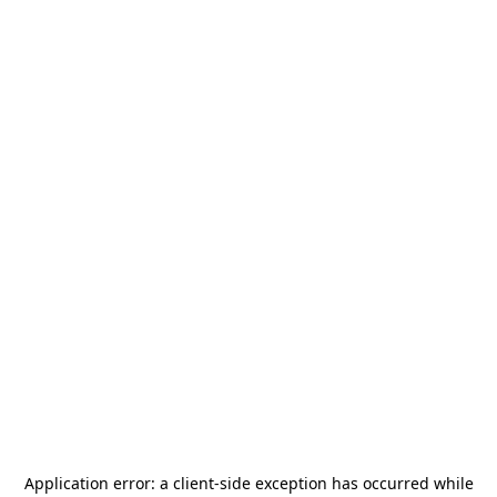
Application error: a
client
-side exception has occurred while