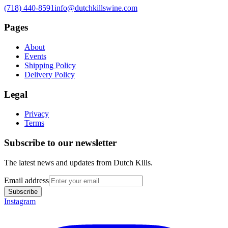
(718) 440-8591
info@dutchkillswine.com
Pages
About
Events
Shipping Policy
Delivery Policy
Legal
Privacy
Terms
Subscribe to our newsletter
The latest news and updates from
Dutch Kills
.
Email address
Subscribe
Instagram