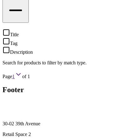
Title
Tag
Description
Search for products to filter by match type.
Page
1
of
1
Footer
30-02 39th Avenue
Retail Space 2