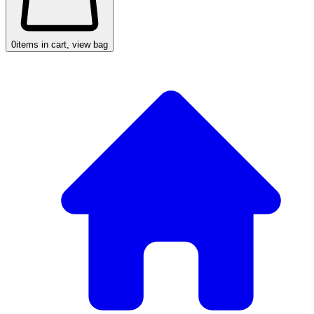
0
items in cart, view bag