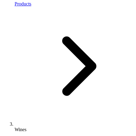
Products
Wines