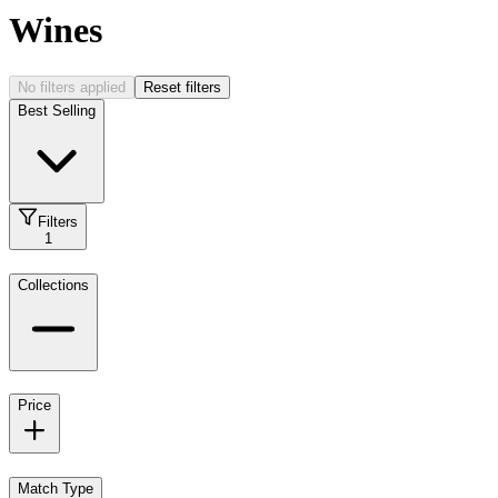
Wines
No filters applied
Reset filters
Best Selling
Filters
1
Collections
Price
Match Type