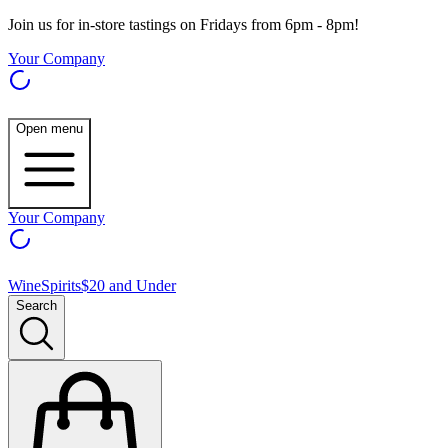
Join us for in-store tastings on Fridays from 6pm - 8pm!
Your Company
Open menu
Your Company
Wine
Spirits
$20 and Under
Search