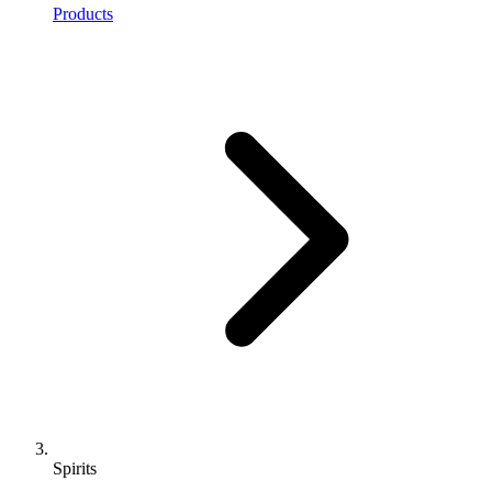
Products
Spirits