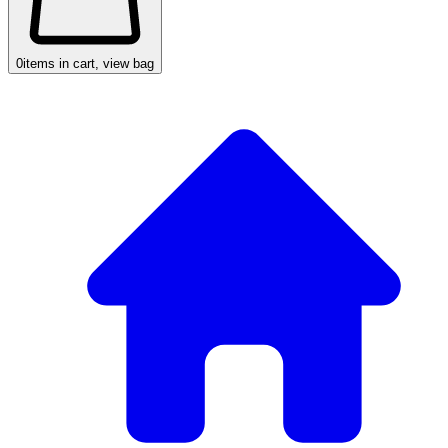
0
items in cart, view bag