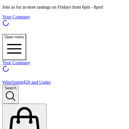
Join us for in-store tastings on Fridays from 6pm - 8pm!
Your Company
Open menu
Your Company
Wine
Spirits
$20 and Under
Search