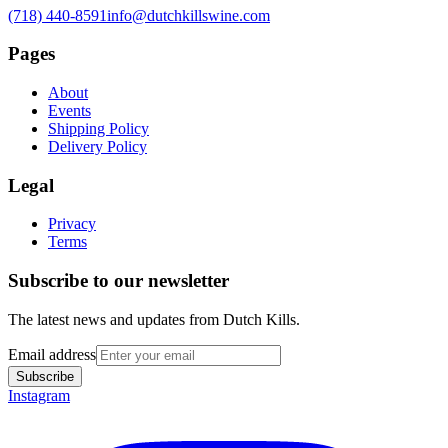
(718) 440-8591
info@dutchkillswine.com
Pages
About
Events
Shipping Policy
Delivery Policy
Legal
Privacy
Terms
Subscribe to our newsletter
The latest news and updates from
Dutch Kills
.
Email address
Subscribe
Instagram