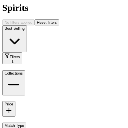
Spirits
No filters applied
Reset filters
Best Selling
Filters
1
Collections
Price
Match Type