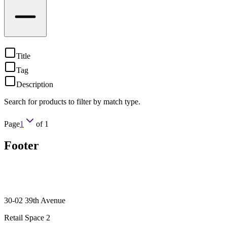
Title
Tag
Description
Search for products to filter by match type.
Page
1
of
1
Footer
30-02 39th Avenue
Retail Space 2